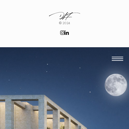
© 2024